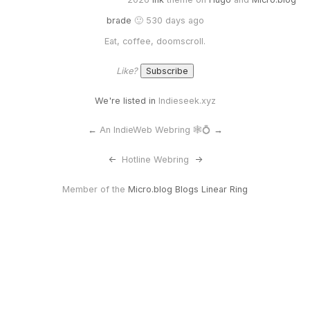
brade
🙂 530 days ago
Eat, coffee, doomscroll.
Like?
We're listed in
Indieseek.xyz
←
An IndieWeb Webring 🕸💍
→
<-
Hotline Webring
->
Member of the
Micro.blog Blogs Linear Ring