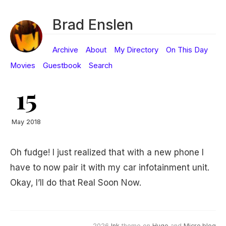
Brad Enslen
Archive
About
My Directory
On This Day
Movies
Guestbook
Search
15
May 2018
Oh fudge! I just realized that with a new phone I
have to now pair it with my car infotainment unit.
Okay, I’ll do that Real Soon Now.
2026
Ink
theme on
Hugo
and
Micro.blog