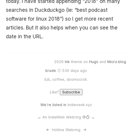
today. I have started appending “2018” on many
searches in Duckduckgo (ie: “best podcast
software for linux 2018”) so I get more recent
articles. But it also helps when you can see the
date in the URL.
2026
Ink
theme on
Hugo
and
Micro.blog
brade
🙂 530 days ago
Eat, coffee, doomscroll.
Like?
We're listed in
Indieseek.xyz
←
An IndieWeb Webring 🕸💍
→
<-
Hotline Webring
->