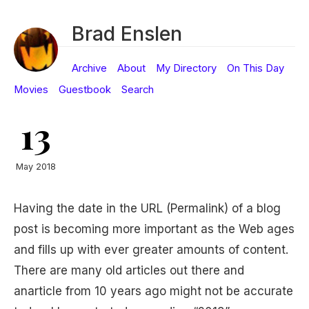
Brad Enslen
Archive
About
My Directory
On This Day
Movies
Guestbook
Search
13
May 2018
Having the date in the URL (Permalink) of a blog
post is becoming more important as the Web ages
and fills up with ever greater amounts of content.
There are many old articles out there and
anarticle from 10 years ago might not be accurate