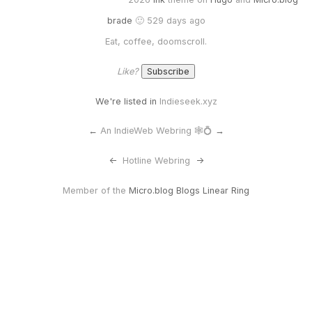
brade
🙂 529 days ago
Eat, coffee, doomscroll.
Like?
We're listed in
Indieseek.xyz
←
An IndieWeb Webring 🕸💍
→
<-
Hotline Webring
->
Member of the
Micro.blog Blogs Linear Ring