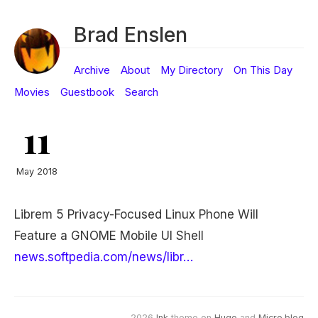
Brad Enslen
Archive
About
My Directory
On This Day
Movies
Guestbook
Search
11
May 2018
Librem 5 Privacy-Focused Linux Phone Will
Feature a GNOME Mobile UI Shell
news.softpedia.com/news/libr…
2026
Ink
theme on
Hugo
and
Micro.blog