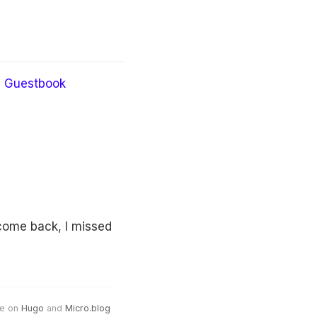
Guestbook
come back, I missed
e on
Hugo
and
Micro.blog