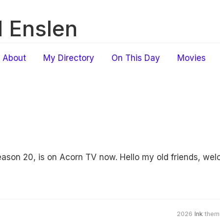
 Enslen
About
My Directory
On This Day
Movies
ason 20, is on Acorn TV now. Hello my old friends, wel
2026
Ink
them