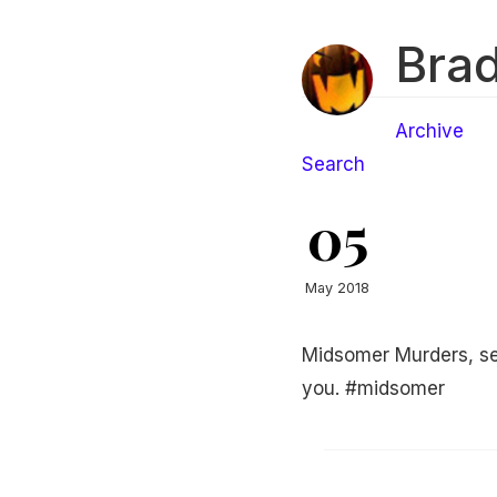
Brad
Archive
Search
05
May 2018
Midsomer Murders, se
you. #midsomer