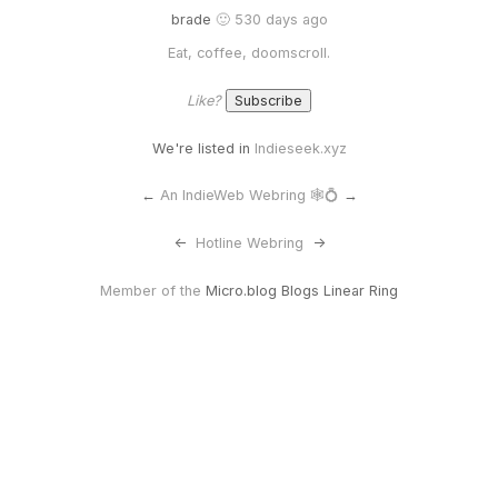
brade
🙂 530 days ago
Eat, coffee, doomscroll.
Like?
We're listed in
Indieseek.xyz
←
An IndieWeb Webring 🕸💍
→
<-
Hotline Webring
->
Member of the
Micro.blog Blogs Linear Ring