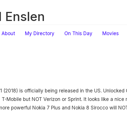
 Enslen
About
My Directory
On This Day
Movies
1 (2018) is officially being released in the US. Unlocke
 T-Mobile but NOT Verizon or Sprint. It looks like a nic
more powerful Nokia 7 Plus and Nokia 8 Sirocco will NOT