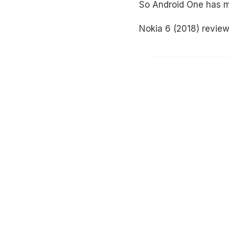
So Android One has ma
Nokia 6 (2018) revie