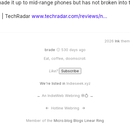
de it up to mid-range phones but has not broken into th
w | TechRadar
www.techradar.com/reviews/n…
2026
Ink
them
brade
🙂 530 days ago
Eat, coffee, doomscroll.
Like?
We're listed in
Indieseek.xyz
←
An IndieWeb Webring 🕸💍
→
<-
Hotline Webring
->
Member of the
Micro.blog Blogs Linear Ring