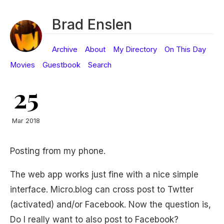
Brad Enslen
Archive
About
My Directory
On This Day
Movies
Guestbook
Search
25
Mar 2018
Posting from my phone.
The web app works just fine with a nice simple
interface. Micro.blog can cross post to Twtter
(activated) and/or Facebook. Now the question is,
Do I really want to also post to Facebook?