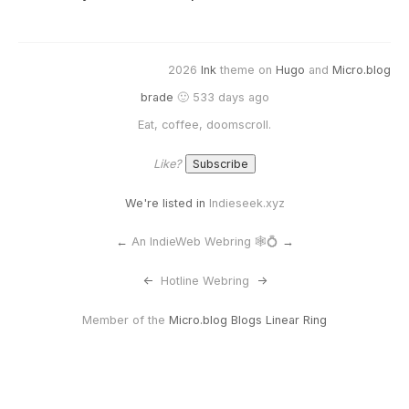
2026
Ink
theme on
Hugo
and
Micro.blog
brade
🙂 533 days ago
Eat, coffee, doomscroll.
Like?
We're listed in
Indieseek.xyz
←
An IndieWeb Webring 🕸💍
→
<-
Hotline Webring
->
Member of the
Micro.blog Blogs Linear Ring